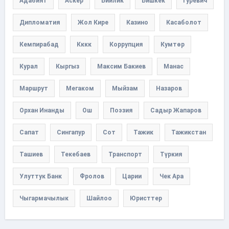
Адабият
Аскер
Бийлик
Бишкек
Гуревич
Дипломатия
Жол Кире
Казино
Касаболот
Кемпирабад
Кккк
Коррупция
Кумтөр
Курал
Кыргыз
Максим Бакиев
Манас
Маршрут
Мегаком
Мыйзам
Назаров
Орхан Инанды
Ош
Поэзия
Садыр Жапаров
Сапат
Сингапур
Сот
Тажик
Тажикстан
Ташиев
Текебаев
Транспорт
Түркия
Улуттук Банк
Фролов
Царии
Чек Ара
Чыгармачылык
Шайлоо
Юристтер