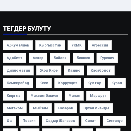
ТЕГДЕР БУЛУТУ
А.Жумалиев
Кыргызстан
УКМК
Агрессия
Адабият
Аскер
Бийлик
Бишкек
Гуревич
Дипломатия
Жол Кире
Казино
Касаболот
Кемпирабад
Кккк
Коррупция
Кумтөр
Курал
Кыргыз
Максим Бакиев
Манас
Маршрут
Мегаком
Мыйзам
Назаров
Орхан Инанды
Ош
Поэзия
Садыр Жапаров
Сапат
Сингапур