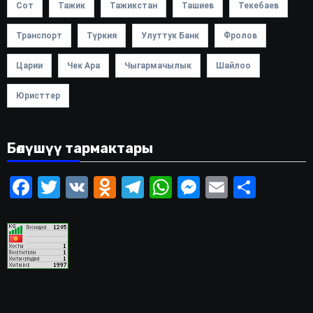
Сот
Тажик
Тажикстан
Ташиев
Текебаев
Транспорт
Түркия
Улуттук Банк
Фролов
Царии
Чек Ара
Чыгармачылык
Шайлоо
Юристтер
Бөлүшүү тармактары
Facebook
Twitter
VK
Odnoklassniki
Telegram
WhatsApp
Messenger
Email
Share