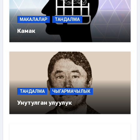
МАКАЛАЛАР
ТАНДАЛМА
Камак
ТАНДАЛМА
ЧЫГАРМАЧЫЛЫК
Унутулган улуулук