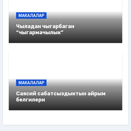
МАКАЛАЛАР
Чыладан чыгарбаган
“чыгармачылык”
МАКАЛАЛАР
Саясий сабатсыздыктын айрым
белгилери