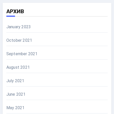
АРХИВ
January 2023
October 2021
September 2021
August 2021
July 2021
June 2021
May 2021