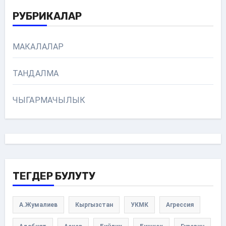
РУБРИКАЛАР
МАКАЛАЛАР
ТАНДАЛМА
ЧЫГАРМАЧЫЛЫК
ТЕГДЕР БУЛУТУ
А.Жумалиев
Кыргызстан
УКМК
Агрессия