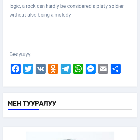
logic, a rock can hardly be considered a platy soldier
without also being a melody.
Бөлүшүү:
Facebook
Twitter
VK
Odnoklassniki
Telegram
WhatsApp
Messenge
Email
Sha
МЕН ТУУРАЛУУ