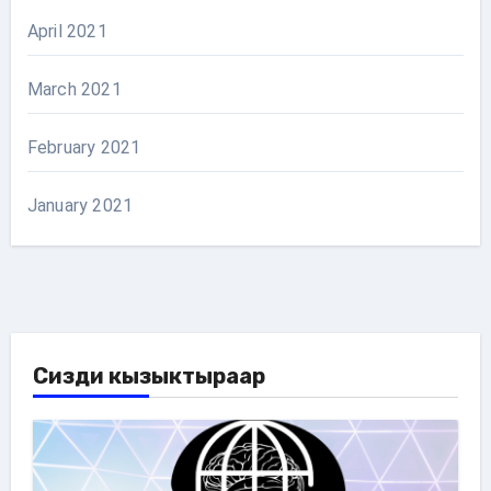
April 2021
March 2021
February 2021
January 2021
Сизди кызыктыраар