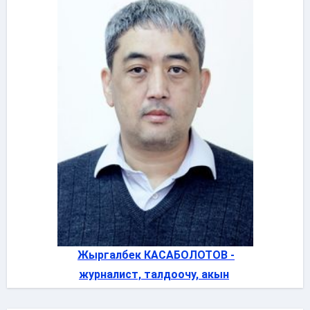
Жыргалбек КАСАБОЛОТОВ -
журналист, талдоочу, акын