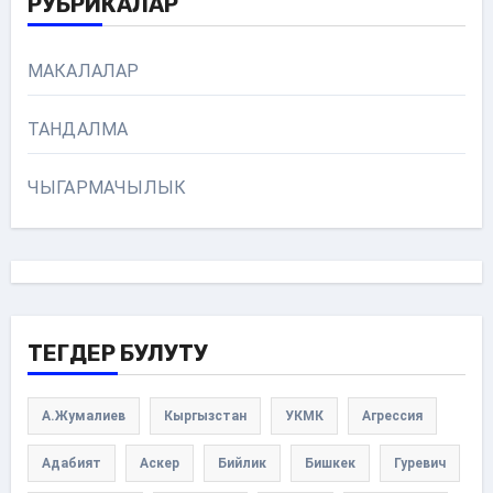
РУБРИКАЛАР
МАКАЛАЛАР
ТАНДАЛМА
ЧЫГАРМАЧЫЛЫК
ТЕГДЕР БУЛУТУ
А.Жумалиев
Кыргызстан
УКМК
Агрессия
Адабият
Аскер
Бийлик
Бишкек
Гуревич