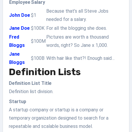
Employee
Salary
Because that’s all Steve Jobs
John Doe
$1
needed for a salary.
Jane Doe
$100K
For all the blogging she does.
Fred
Pictures are worth a thousand
$100M
Bloggs
words, right? So Jane x 1,000.
Jane
$100B
With hair like that?! Enough said…
Bloggs
Definition Lists
Definition List Title
Definition list division.
Startup
A startup company or startup is a company or
temporary organization designed to search for a
repeatable and scalable business model.