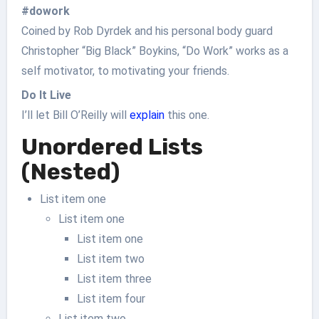
#dowork
Coined by Rob Dyrdek and his personal body guard
Christopher “Big Black” Boykins, “Do Work” works as a
self motivator, to motivating your friends.
Do It Live
I’ll let Bill O’Reilly will
explain
this one.
Unordered Lists
(Nested)
List item one
List item one
List item one
List item two
List item three
List item four
List item two