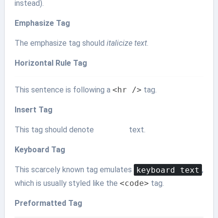
instead).
Emphasize Tag
The emphasize tag should
italicize
text
.
Horizontal Rule Tag
This sentence is following a
<hr />
tag.
Insert Tag
This tag should denote
inserted
text.
Keyboard Tag
This scarcely known tag emulates
keyboard text
,
which is usually styled like the
<code>
tag.
Preformatted Tag