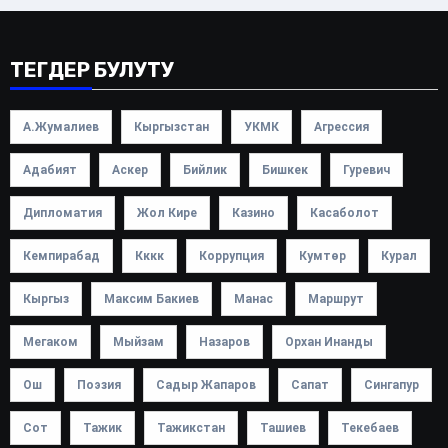
ТЕГДЕР БУЛУТУ
А.Жумалиев
Кыргызстан
УКМК
Агрессия
Адабият
Аскер
Бийлик
Бишкек
Гуревич
Дипломатия
Жол Кире
Казино
Касаболот
Кемпирабад
Кккк
Коррупция
Кумтөр
Курал
Кыргыз
Максим Бакиев
Манас
Маршрут
Мегаком
Мыйзам
Назаров
Орхан Инанды
Ош
Поэзия
Садыр Жапаров
Сапат
Сингапур
Сот
Тажик
Тажикстан
Ташиев
Текебаев