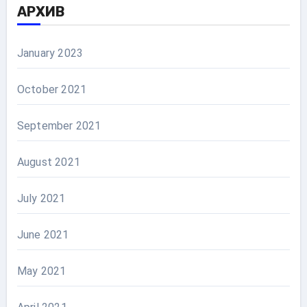
АРХИВ
January 2023
October 2021
September 2021
August 2021
July 2021
June 2021
May 2021