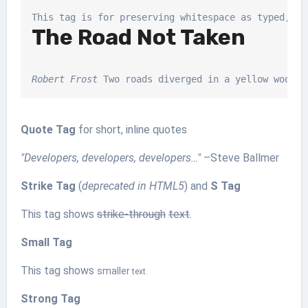
The Road Not Taken
Robert Frost
 Two roads diverged in a yellow wood, 
Quote Tag
for short, inline quotes
Developers, developers, developers…
–Steve Ballmer
Strike Tag
(
deprecated in HTML5
) and
S Tag
This tag shows
strike-through
text
.
Small Tag
This tag shows
smaller
text.
Strong Tag