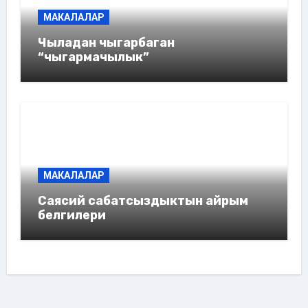
МАКАЛАЛАР
Чыладан чыгарбаган
“чыгармачылык”
МАКАЛАЛАР
Саясий сабатсыздыктын айрым
белгилери