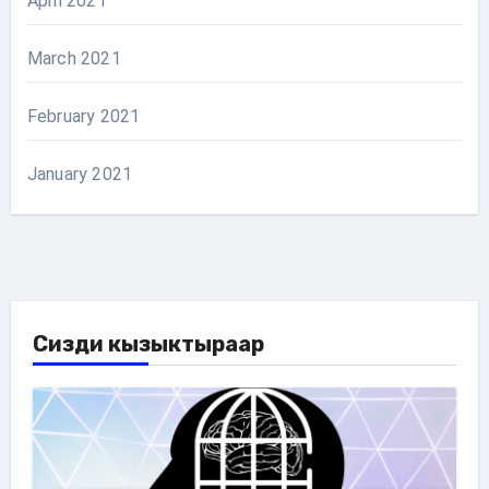
April 2021
March 2021
February 2021
January 2021
Сизди кызыктыраар