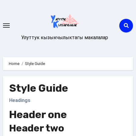
Skip
to
content
Улуттук кызыкчылыктагы макалалар
Home
Style Guide
Style Guide
Headings
Header one
Header two