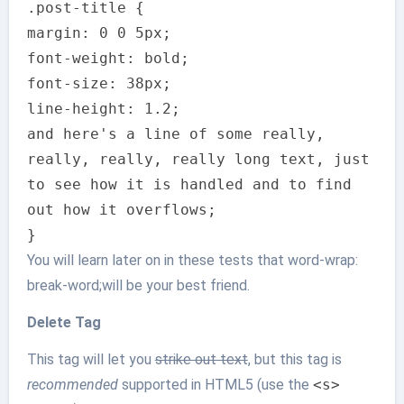
.post-title {
margin: 0 0 5px;
font-weight: bold;
font-size: 38px;
line-height: 1.2;
and here's a line of some really,
really, really, really long text, just
to see how it is handled and to find
out how it overflows;
}
You will learn later on in these tests that word-wrap:
break-word;will be your best friend.
Delete Tag
This tag will let you
strike out text
, but this tag is
recommended
supported in HTML5 (use the
<s>