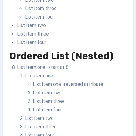
List item three
List item four
List item two
List item three
List item four
Ordered List (Nested)
List item one -start at 8
List item one
List item one -reversed attribute
List item two
List item three
List item four
List item two
List item three
List item four