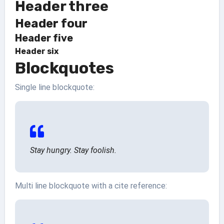
Header three
Header four
Header five
Header six
Blockquotes
Single line blockquote:
Stay hungry. Stay foolish.
Multi line blockquote with a cite reference: