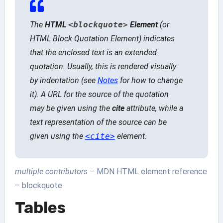
The
HTML
<blockquote>
Element
(or
HTML Block Quotation Element
) indicates
that the enclosed text is an extended
quotation. Usually, this is rendered visually
by indentation (see
Notes
for how to change
it). A URL for the source of the quotation
may be given using the
cite
attribute, while a
text representation of the source can be
given using the
<cite>
element.
multiple contributors
– MDN HTML element reference
– blockquote
Tables