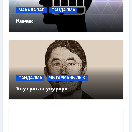
МАКАЛАЛАР
ТАНДАЛМА
Камак
ТАНДАЛМА
ЧЫГАРМАЧЫЛЫК
Унутулган улуулук