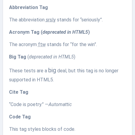
Abbreviation Tag
The abbreviation
srsly
stands for “seriously”.
Acronym Tag (
deprecated in HTML5
)
The acronym
ftw
stands for “for the win”.
Big Tag
(
deprecated in HTML5
)
big
These tests are a
deal, but this tag is no longer
supported in HTML5.
Cite Tag
“Code is poetry.” —
Automattic
Code Tag
This tag styles blocks of code.