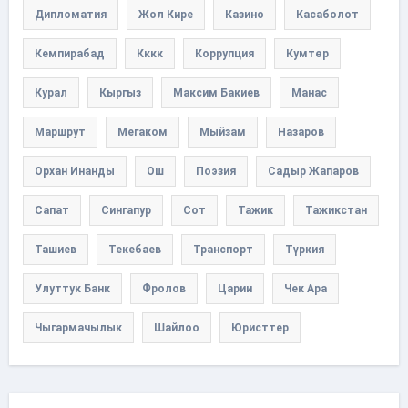
Дипломатия
Жол Кире
Казино
Касаболот
Кемпирабад
Кккк
Коррупция
Кумтөр
Курал
Кыргыз
Максим Бакиев
Манас
Маршрут
Мегаком
Мыйзам
Назаров
Орхан Инанды
Ош
Поэзия
Садыр Жапаров
Сапат
Сингапур
Сот
Тажик
Тажикстан
Ташиев
Текебаев
Транспорт
Түркия
Улуттук Банк
Фролов
Царии
Чек Ара
Чыгармачылык
Шайлоо
Юристтер