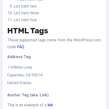
List item two
List item three
List item four
HTML Tags
These supported tags come from the WordPress.com
code
FAQ
.
Address Tag
1 Infinite Loop
Cupertino, CA 95014
United States
Anchor Tag (aka. Link)
This is an example of a
link
.