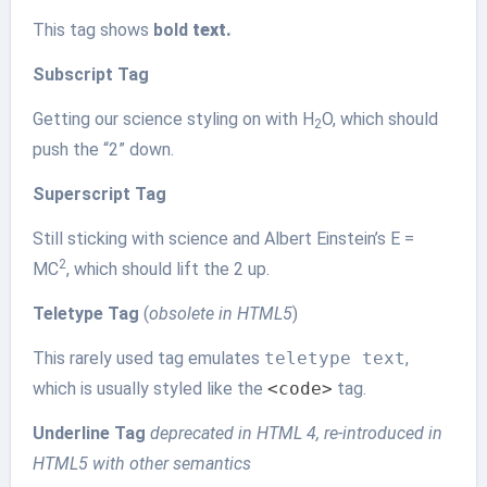
This tag shows
bold
text.
Subscript Tag
Getting our science styling on with H
O, which should
2
push the “2” down.
Superscript Tag
Still sticking with science and Albert Einstein’s E =
2
MC
, which should lift the 2 up.
Teletype Tag
(
obsolete in HTML5
)
This rarely used tag emulates
teletype text
,
which is usually styled like the
<code>
tag.
Underline Tag
deprecated in HTML 4, re-introduced in
HTML5 with other semantics