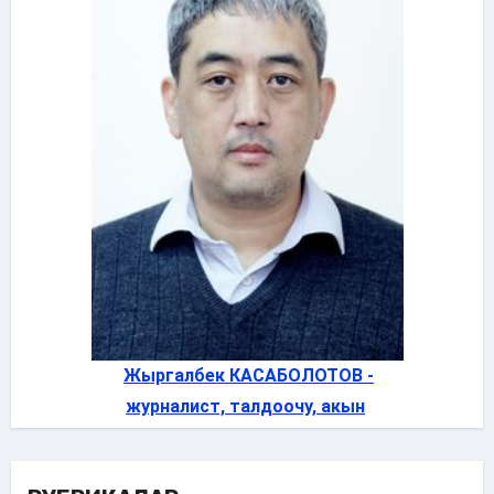
Жыргалбек КАСАБОЛОТОВ -
журналист, талдоочу, акын