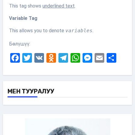
This tag shows
underlined text
.
Variable Tag
This allows you to denote
variables
.
Бөлүшүү:
Facebook
Twitter
VK
Odnoklassniki
Telegram
WhatsApp
Messenge
Email
Sha
МЕН ТУУРАЛУУ