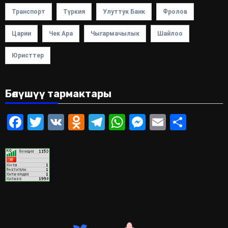
Транспорт
Түркия
Улуттук Банк
Фролов
Царии
Чек Ара
Чыгармачылык
Шайлоо
Юристтер
Бөлүшүү тармактары
Facebook
Twitter
VK
Odnoklassniki
Telegram
WhatsApp
Messenger
Email
Share